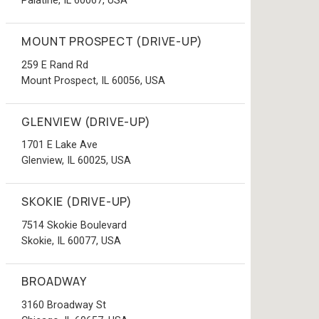
Palatine, IL 60067, USA
MOUNT PROSPECT (DRIVE-UP)
259 E Rand Rd
Mount Prospect, IL 60056, USA
GLENVIEW (DRIVE-UP)
1701 E Lake Ave
Glenview, IL 60025, USA
SKOKIE (DRIVE-UP)
7514 Skokie Boulevard
Skokie, IL 60077, USA
BROADWAY
3160 Broadway St