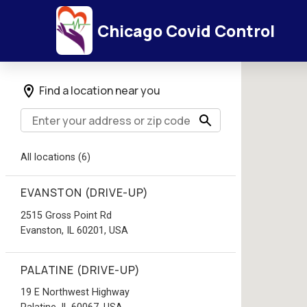
Chicago Covid Control
Find a location near you
All locations (6)
EVANSTON (DRIVE-UP)
2515 Gross Point Rd
Evanston, IL 60201, USA
PALATINE (DRIVE-UP)
19 E Northwest Highway