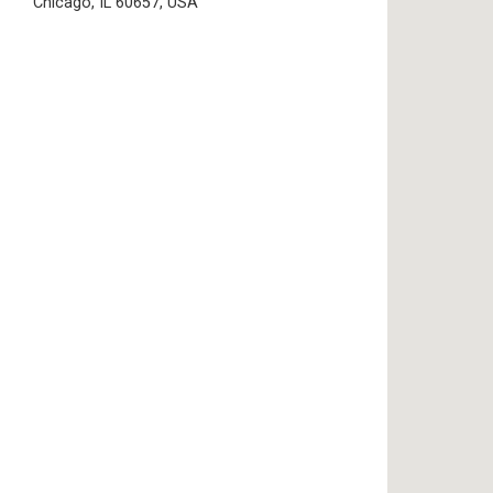
Chicago, IL 60657, USA