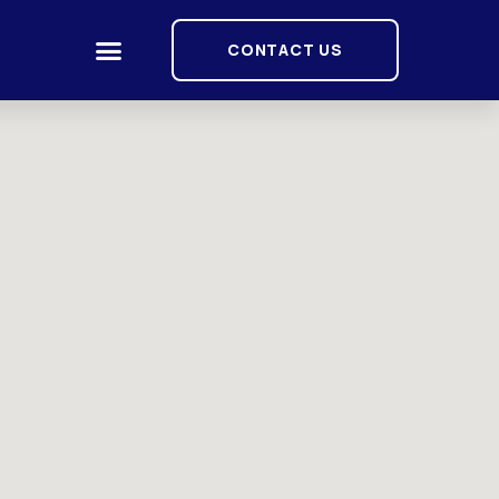
CONTACT US